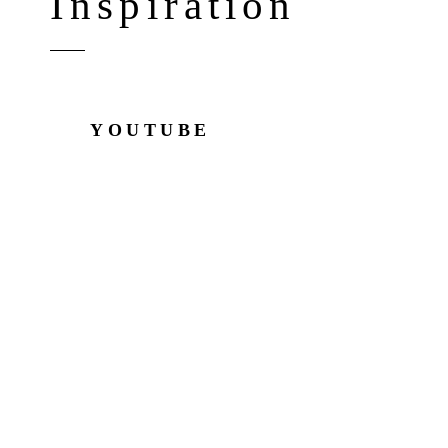
Inspiration
YOUTUBE