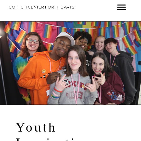
GO HIGH CENTER FOR THE ARTS
Youth