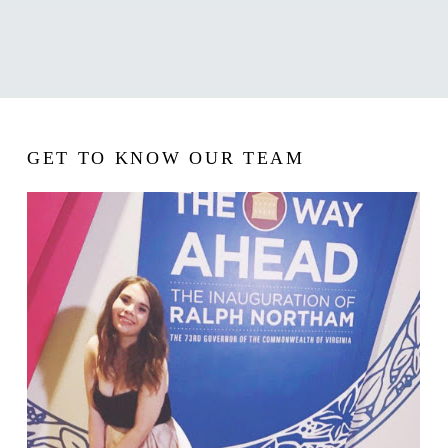
GET TO KNOW OUR TEAM